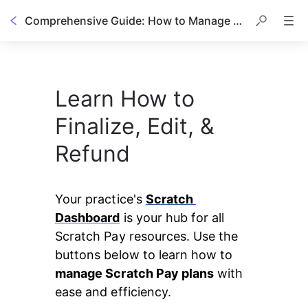
Comprehensive Guide: How to Manage a Scratch Pay Plan
Learn How to
Finalize, Edit, &
Refund
Your practice's 
Scratch 
Dashboard
 is your hub for all 
Scratch Pay resources. Use the 
buttons below to learn how to 
manage Scratch Pay plans
 with 
ease and efficiency.