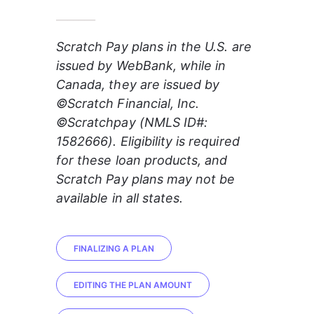
_______
Scratch Pay plans in the U.S. are 
issued by WebBank, while in 
Canada, they are issued by 
©Scratch Financial, Inc. 
©Scratchpay (NMLS ID#: 
1582666). Eligibility is required 
for these loan products, and 
Scratch Pay plans may not be 
available in all states.
FINALIZING A PLAN
EDITING THE PLAN AMOUNT