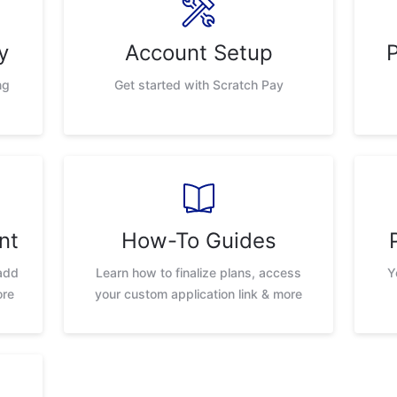
y
Account Setup
ng
Get started with Scratch Pay
nt
How-To Guides
add
Learn how to finalize plans, access
Y
ore
your custom application link & more