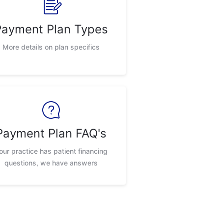
Payment Plan Types
More details on plan specifics
Payment Plan FAQ's
our practice has patient financing
questions, we have answers