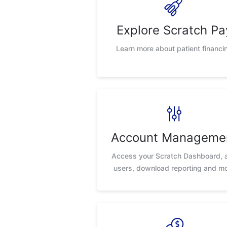
Explore Scratch Pa
Learn more about patient financi
Account Manageme
Access your Scratch Dashboard, 
users, download reporting and m