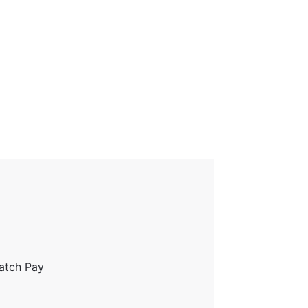
ratch Pay