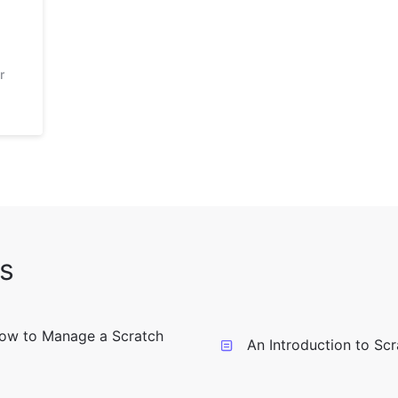
r
s
ow to Manage a Scratch
An Introduction to Sc