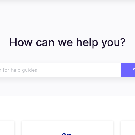
How can we help you?