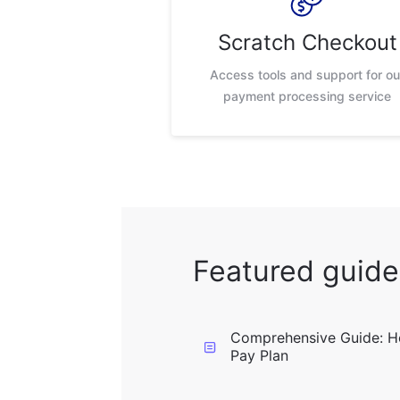
Scratch Checkout
Access tools and support for ou
payment processing service
Featured guide
Comprehensive Guide: H
Pay Plan